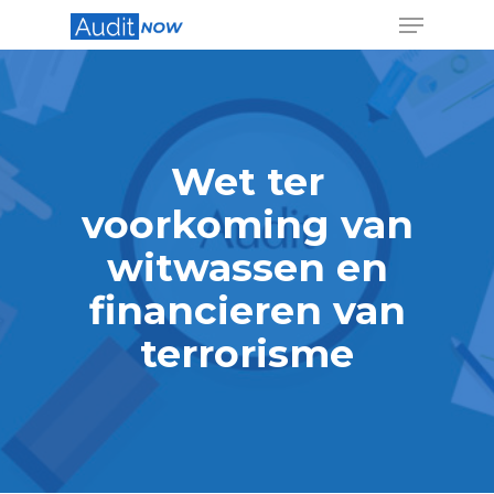
Hit enter to search or ESC to close
Wet ter
voorkoming van
witwassen en
financieren van
terrorisme