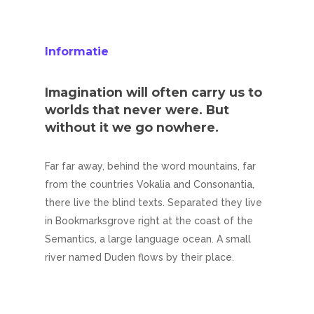
Informatie
Imagination will often carry us to
worlds that never were. But
without it we go nowhere.
Far far away, behind the word mountains, far
from the countries Vokalia and Consonantia,
there live the blind texts. Separated they live
in Bookmarksgrove right at the coast of the
Semantics, a large language ocean. A small
river named Duden flows by their place.
Home
Diensten