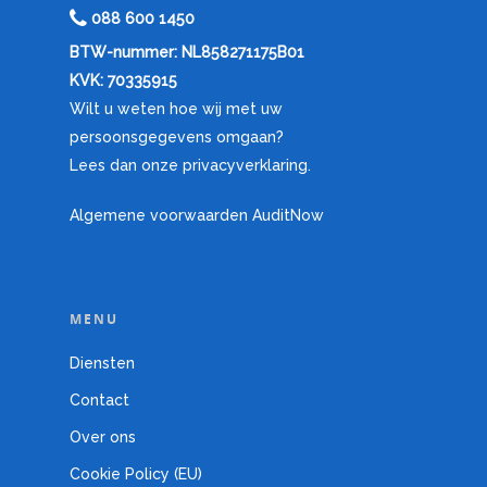
088 600 1450
BTW-nummer: NL858271175B01
KVK: 70335915
Wilt u weten hoe wij met uw
persoonsgegevens omgaan?
Lees dan onze privacyverklaring.
Algemene voorwaarden AuditNow
MENU
Diensten
Contact
Over ons
Cookie Policy (EU)