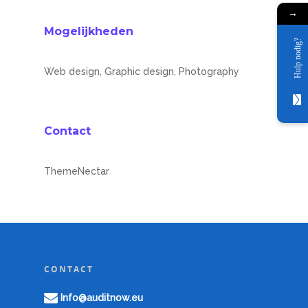
Partners
→
Mogelijkheden
Over ons
Hulp nodig?
CybersecureNow
Birkway
Web design, Graphic design, Photography
Downloadables
NVM
Contact
MVA
Contact
ComplyNow
ThemeNectar
CONTACT
Info@auditnow.eu